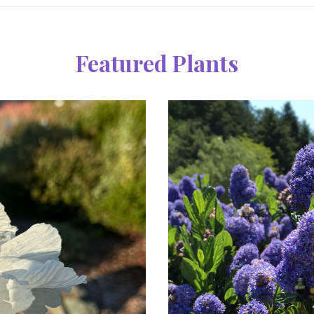
Featured Plants