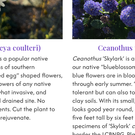
ya coulteri)
Ceanothus t
is a popular native
Ceanothus
‘Skylark’ is 
s of southern
our native “blueblosso
ied egg” shaped flowers,
blue flowers are in bl
lowers of any native
through early summer. ‘
what invasive, and
tolerant but can also t
 drained site. No
clay soils. With its smal
ents. Cut the plant to
looks good year round,
 rejuvenate.
five feet tall by six fee
specimens of ‘Skylark’
c
border the LCBNPG. Plan