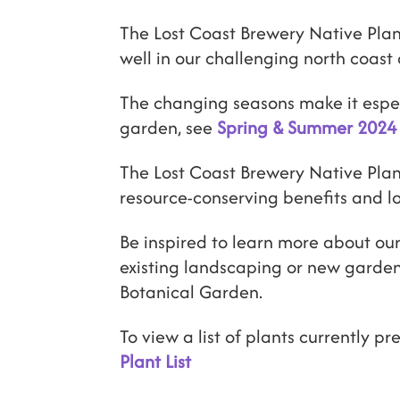
The Lost Coast Brewery Native Plan
well in our challenging north coast 
The changing seasons make it especi
garden, see
Spring & Summer 2024 
The Lost Coast Brewery Native Plant
resource-conserving benefits and 
Be inspired to learn more about our
existing landscaping or new garden
Botanical Garden.
To view a list of plants currently pr
Plant List