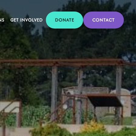
NS
GET INVOLVED
DONATE
CONTACT