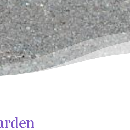
Garden