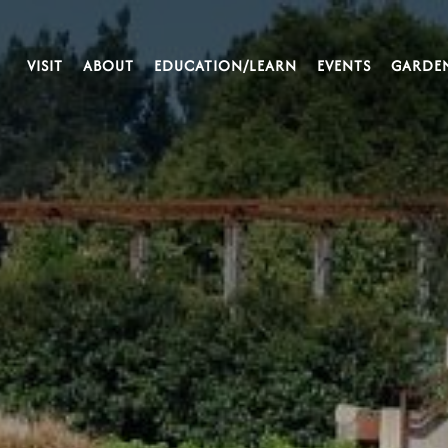
VISIT
ABOUT
EDUCATION/LEARN
EVENTS
GARDE