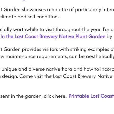
t Garden showcases a palette of particularly inter
climate and soil conditions.
ally worthwhile to visit throughout the year. For a
In the Lost Coast Brewery Native Plant Garden
by 
 Garden provides visitors with striking examples of
low maintenance requirements, can be aestheticall
 unique and diverse native flora and how to incorp
 design. Come visit the Lost Coast Brewery Nativ
esent in the garden, click here:
Printable Lost Coas