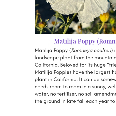
Matilija Poppy (Romne
Matilija Poppy (
Romneya coulteri
) 
landscape plant from the mountain
California. Beloved for its huge “fr
Matilija Poppies have the largest f
plant in California. It can be some
needs room to roam in a sunny, well
water, no fertilizer, no soil amendm
the ground in late fall each year to