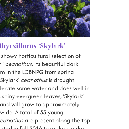
hyrsiflorus ‘Skylark’
a showy horticultural selection of
m”
ceanothus
. Its beautiful dark
oom in the LCBNPG from spring
Skylark’
ceanothus
is drought
olerate some water and does well in
l, shiny evergreen leaves, ‘Skylark’
 and will grow to approximately
t wide. A total of 35 young
eanothus
are present along the top
ted in fall 2016 to replace older