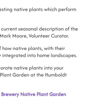
esting native plants which perform
 current seasonal description of the
Mark Moore, Volunteer Curator.
 how native plants, with their
y integrated into home landscapes.
orate native plants into your
e Plant Garden at the Humboldt
t Brewery Native Plant Garden