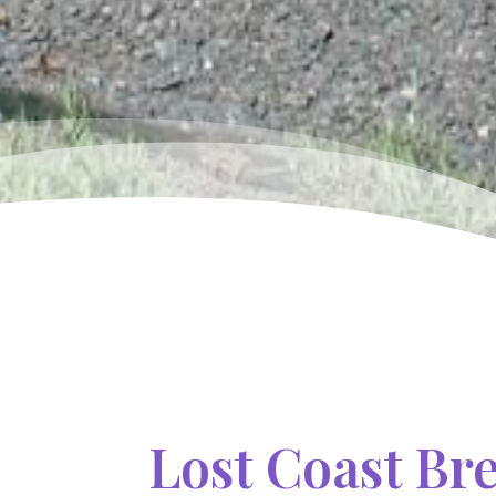
Lost Coast Br