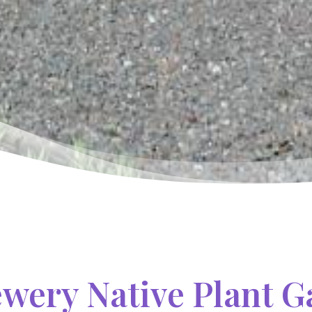
ewery Native Plant 